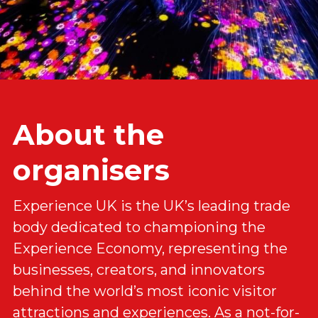
About the 
organisers
Experience UK is the UK’s leading trade 
body dedicated to championing the 
Experience Economy, representing the 
businesses, creators, and innovators 
behind the world’s most iconic visitor 
attractions and experiences. As a not-for-