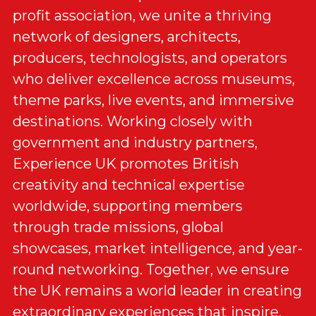
profit association, we unite a thriving 
network of designers, architects, 
producers, technologists, and operators 
who deliver excellence across museums, 
theme parks, live events, and immersive 
destinations. Working closely with 
government and industry partners, 
Experience UK promotes British 
creativity and technical expertise 
worldwide, supporting members 
through trade missions, global 
showcases, market intelligence, and year-
round networking. Together, we ensure 
the UK remains a world leader in creating 
extraordinary experiences that inspire, 