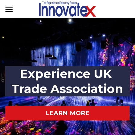
Home
Programme
Speakers
Sponsors
Experience UK 
Contact
Trade Association
Experience UK
GET TICKETS
LEARN MORE