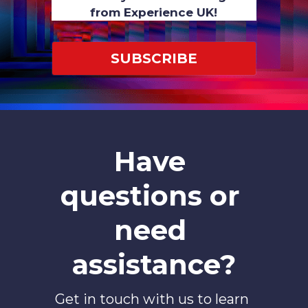
from Experience UK!
SUBSCRIBE
Have 
questions or 
need 
assistance?
Get in touch with us to learn 