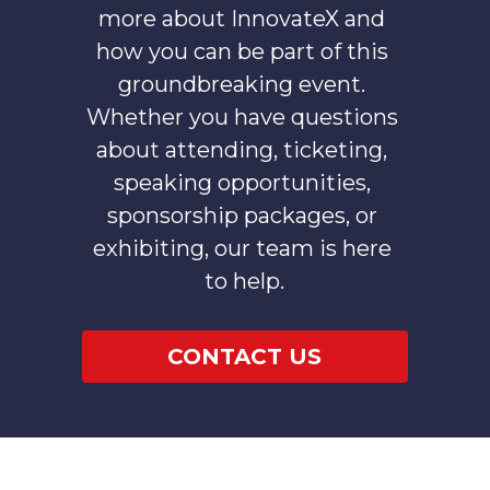
more about InnovateX and 
how you can be part of this 
groundbreaking event. 
Whether you have questions 
about attending, ticketing, 
speaking opportunities, 
sponsorship packages, or 
exhibiting, our team is here 
to help.
CONTACT US