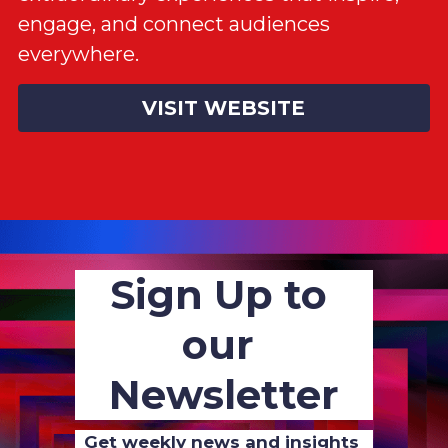
engage, and connect audiences 
everywhere.
VISIT WEBSITE
Sign Up to 
our 
Newsletter
Get weekly news and insights 